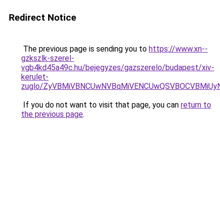
Redirect Notice
The previous page is sending you to
https://www.xn--
gzkszlk-szerel-
vgb4kd45a49c.hu/bejegyzes/gazszerelo/budapest/xiv-
kerulet-
zuglo/ZyVBMiVBNCUwNVBqMiVENCUwQSVBOCVBMiUy
If you do not want to visit that page, you can
return to
the previous page
.