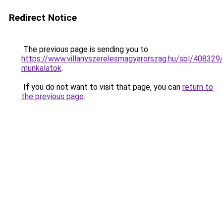
Redirect Notice
The previous page is sending you to
https://www.villanyszerelesmagyarorszag.hu/spl/408329
munkalatok
.
If you do not want to visit that page, you can
return to
the previous page
.