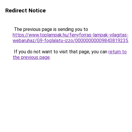
Redirect Notice
The previous page is sending you to
https://www.toplampak.hu/fenyforras-lampak-vilagitas-
webaruhaz/G9-foglalatu-izzo/00000000009843819235
.
If you do not want to visit that page, you can
return to
the previous page
.