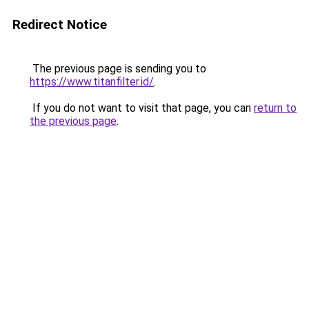
Redirect Notice
The previous page is sending you to
https://www.titanfilter.id/
.
If you do not want to visit that page, you can
return to
the previous page
.