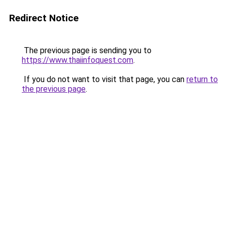
Redirect Notice
The previous page is sending you to
https://www.thaiinfoquest.com
.
If you do not want to visit that page, you can
return to
the previous page
.