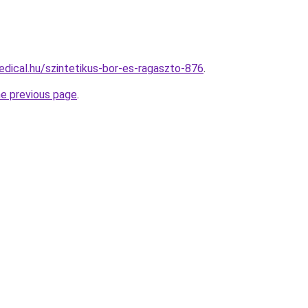
dical.hu/szintetikus-bor-es-ragaszto-876
.
he previous page
.