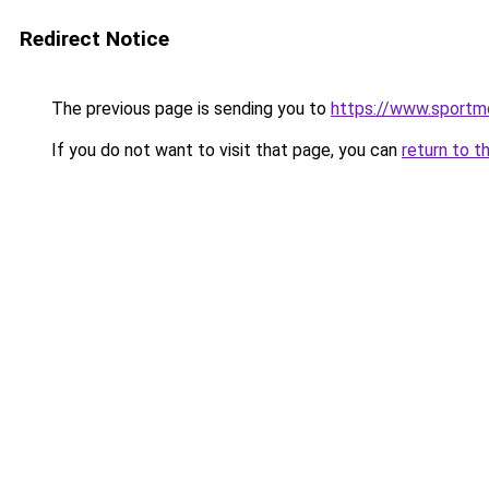
Redirect Notice
The previous page is sending you to
https://www.sportme
If you do not want to visit that page, you can
return to t