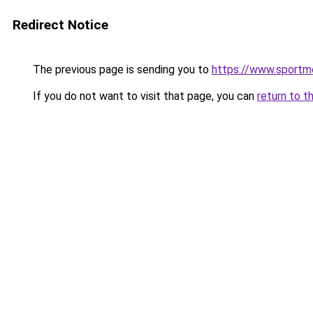
Redirect Notice
The previous page is sending you to
https://www.sportm
If you do not want to visit that page, you can
return to t