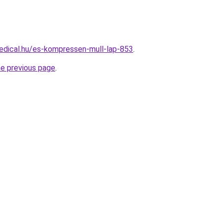
edical.hu/es-kompressen-mull-lap-853
.
he previous page
.