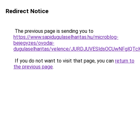
Redirect Notice
The previous page is sending you to
https://www.sapidugulaselharitas.hu/microblog-
bejegyzes/ovodai-
dugulaselharitas/velence/JURDJUVESldsOCUwNFg
If you do not want to visit that page, you can
return to
the previous page
.