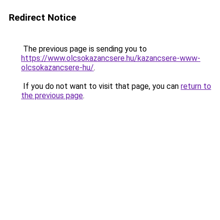
Redirect Notice
The previous page is sending you to
https://www.olcsokazancsere.hu/kazancsere-www-
olcsokazancsere-hu/
.
If you do not want to visit that page, you can
return to
the previous page
.