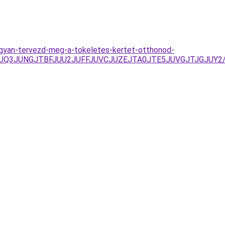
ogyan-tervezd-meg-a-tokeletes-kertet-otthonod-
FJUQ3JUNGJTBFJUU2JUFFJUVCJUZEJTA0JTE5JUVGJTJGJUY2