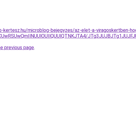
p-kertesz.hu/microblog-bejegyzes/az-elet-a-viragoskertben-h
CNCUwRSUwQmIlNUUlOUIlQUUlQTNKJTA4/JTg3JUJBJTg1JUJ
he previous page
.