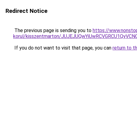
Redirect Notice
The previous page is sending you to
https://www.nonsto
korul/kisszentmarton/JUJEJUQwYiUwRCVGRCU1QyV
If you do not want to visit that page, you can
return to t