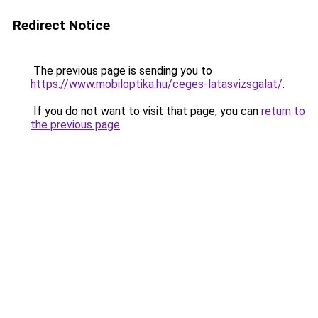
Redirect Notice
The previous page is sending you to
https://www.mobiloptika.hu/ceges-latasvizsgalat/
.
If you do not want to visit that page, you can
return to
the previous page
.