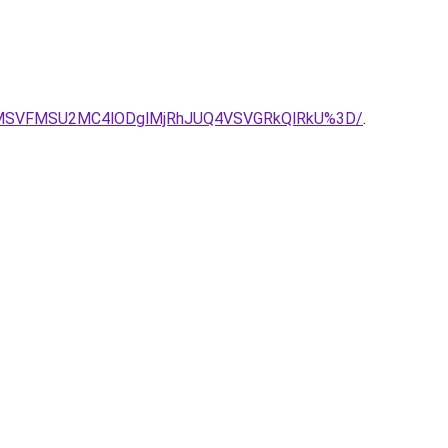
4MSVFMSU2MC4lODglMjRhJUQ4VSVGRkQlRkU%3D/
.