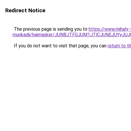
Redirect Notice
The previous page is sending you to
https://www.mihaly
munkadij/hajmasker/JUNBJTFGJUM1JTlCJUNEJUYy
If you do not want to visit that page, you can
return to t