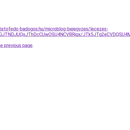
-tetofedo-badogos.hu/microblog-bejegyzes/lecezes-
JUJGJTNDJUQxJThDcCUwOSU4NCVBRjgx/JTk5JTg2eCVDQSU
he previous page
.