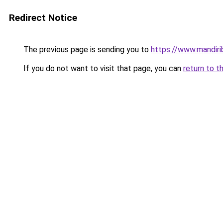
Redirect Notice
The previous page is sending you to
https://www.mandiri
If you do not want to visit that page, you can
return to t