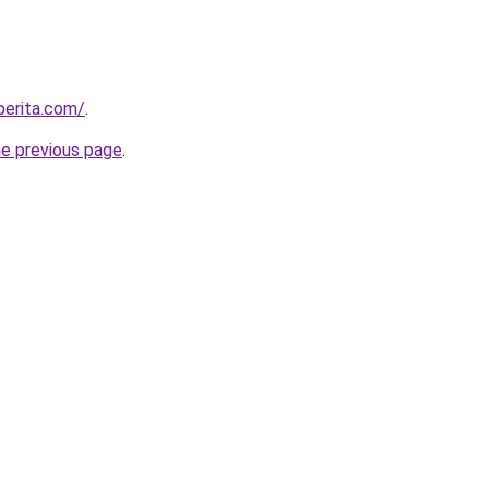
berita.com/
.
he previous page
.