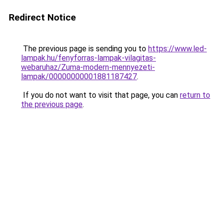
Redirect Notice
The previous page is sending you to
https://www.led-
lampak.hu/fenyforras-lampak-vilagitas-
webaruhaz/Zuma-modern-mennyezeti-
lampak/00000000001881187427
.
If you do not want to visit that page, you can
return to
the previous page
.