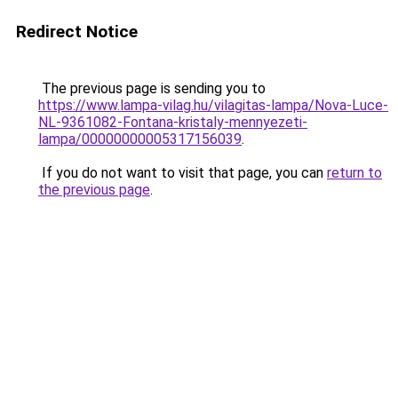
Redirect Notice
The previous page is sending you to
https://www.lampa-vilag.hu/vilagitas-lampa/Nova-Luce-
NL-9361082-Fontana-kristaly-mennyezeti-
lampa/00000000005317156039
.
If you do not want to visit that page, you can
return to
the previous page
.