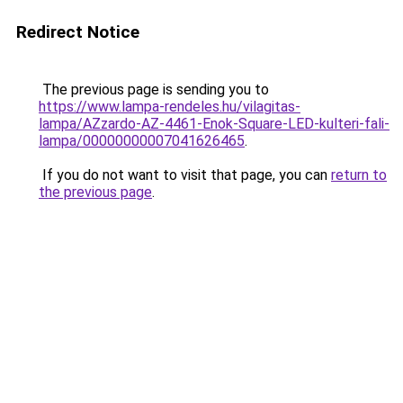
Redirect Notice
The previous page is sending you to
https://www.lampa-rendeles.hu/vilagitas-
lampa/AZzardo-AZ-4461-Enok-Square-LED-kulteri-fali-
lampa/00000000007041626465
.
If you do not want to visit that page, you can
return to
the previous page
.