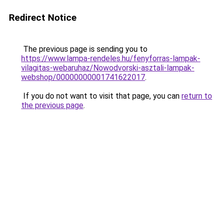
Redirect Notice
The previous page is sending you to
https://www.lampa-rendeles.hu/fenyforras-lampak-
vilagitas-webaruhaz/Nowodvorski-asztali-lampak-
webshop/00000000001741622017
.
If you do not want to visit that page, you can
return to
the previous page
.