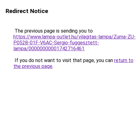
Redirect Notice
The previous page is sending you to
https://www.lampa-outlet.hu/vilagitas-lampa/Zuma-ZU-
P0528-01F-V6AC-Sergio-fuggesztett-
lampa/00000000001742716461
.
If you do not want to visit that page, you can
return to
the previous page
.