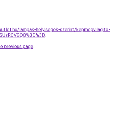
utlet.hu/lampak-helyisegek-szerint/kepmegvilagito-
4RSUzRCVGQQ%3D%3D
.
he previous page
.