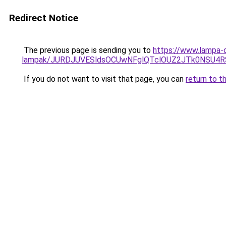
Redirect Notice
The previous page is sending you to
https://www.lampa-o
lampak/JURDJUVESldsOCUwNFglQTclOUZ2JTk0NSU
If you do not want to visit that page, you can
return to t