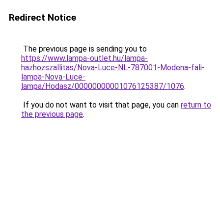
Redirect Notice
The previous page is sending you to
https://www.lampa-outlet.hu/lampa-
hazhozszallitas/Nova-Luce-NL-787001-Modena-fali-
lampa-Nova-Luce-
lampa/Hodasz/00000000001076125387/1076
.
If you do not want to visit that page, you can
return to
the previous page
.