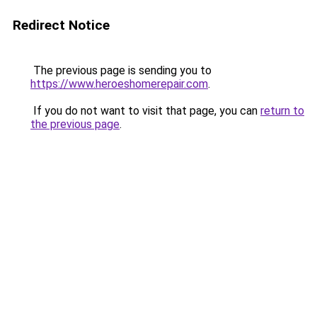
Redirect Notice
The previous page is sending you to
https://www.heroeshomerepair.com
.
If you do not want to visit that page, you can
return to
the previous page
.