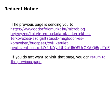
Redirect Notice
The previous page is sending you to
https://www.godorfoldmunka.hu/microblog-
bejegyzes/tokeletes-burkolatok-a-kertekben-
terkovezesi-szolgaltatasok-maglodon-es-
kornyeken/budapest/xviii-kerulet-
pestszentlorinc/JUY2JUYyJUU2aiU5OSUxOXAlQjBqJ
If you do not want to visit that page, you can
return to
the previous page
.