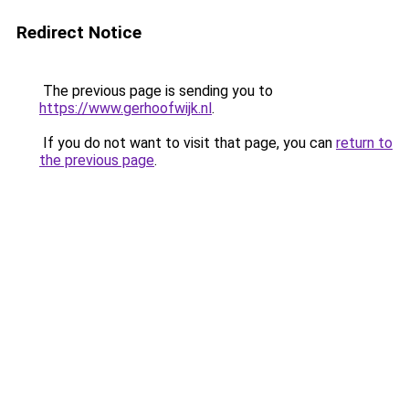
Redirect Notice
The previous page is sending you to
https://www.gerhoofwijk.nl
.
If you do not want to visit that page, you can
return to
the previous page
.