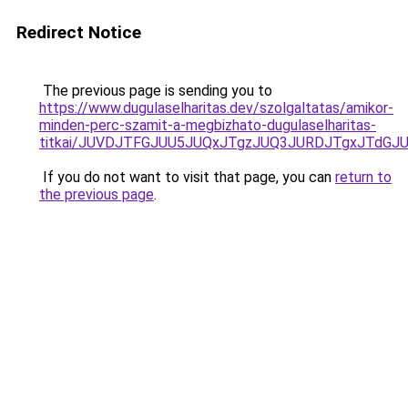
Redirect Notice
The previous page is sending you to
https://www.dugulaselharitas.dev/szolgaltatas/amikor-
minden-perc-szamit-a-megbizhato-dugulaselharitas-
titkai/JUVDJTFGJUU5JUQxJTgzJUQ3JURDJTgxJTdG
If you do not want to visit that page, you can
return to
the previous page
.