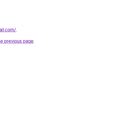
ail.com/
.
he previous page
.