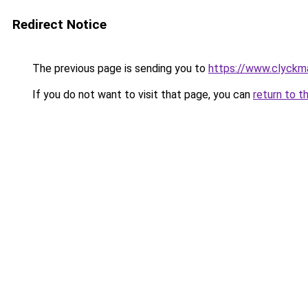
Redirect Notice
The previous page is sending you to
https://www.clyckm
If you do not want to visit that page, you can
return to t