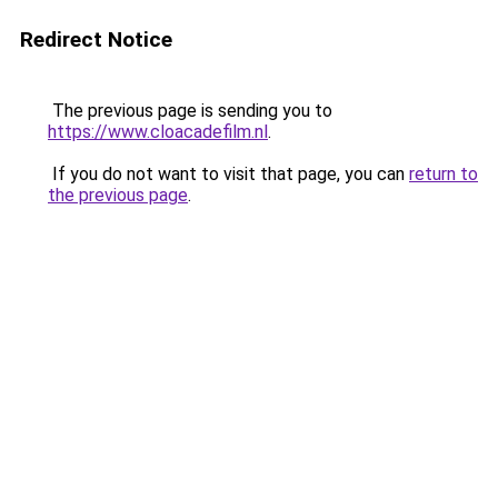
Redirect Notice
The previous page is sending you to
https://www.cloacadefilm.nl
.
If you do not want to visit that page, you can
return to
the previous page
.