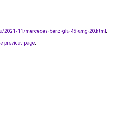
.hu/2021/11/mercedes-benz-gla-45-amg-20.html
.
he previous page
.