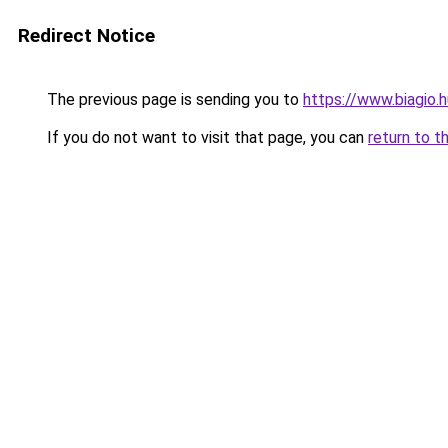
Redirect Notice
The previous page is sending you to
https://www.biagio
If you do not want to visit that page, you can
return to t