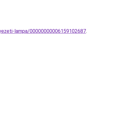
nnyezeti-lampa/00000000006159102687
.