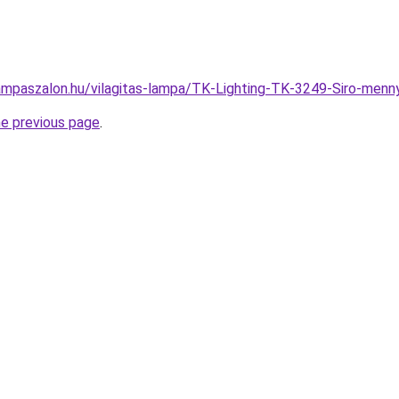
ampaszalon.hu/vilagitas-lampa/TK-Lighting-TK-3249-Siro-me
he previous page
.