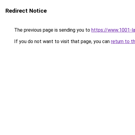
Redirect Notice
The previous page is sending you to
https://www.1001-l
If you do not want to visit that page, you can
return to t