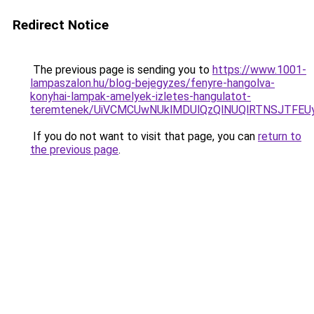
Redirect Notice
The previous page is sending you to
https://www.1001-
lampaszalon.hu/blog-bejegyzes/fenyre-hangolva-
konyhai-lampak-amelyek-izletes-hangulatot-
teremtenek/UiVCMCUwNUklMDUlQzQlNUQlRTNSJTFEU
If you do not want to visit that page, you can
return to
the previous page
.