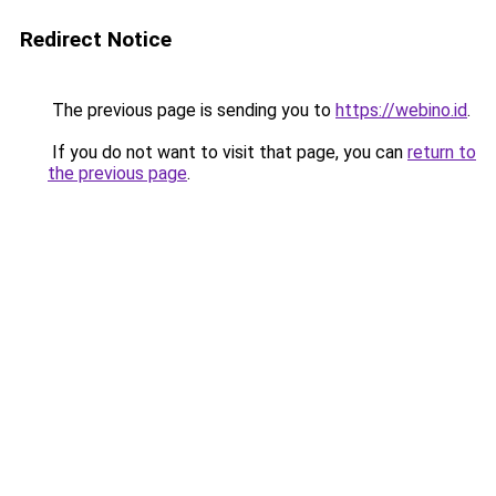
Redirect Notice
The previous page is sending you to
https://webino.id
.
If you do not want to visit that page, you can
return to
the previous page
.