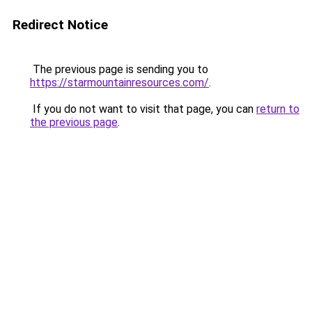
Redirect Notice
The previous page is sending you to
https://starmountainresources.com/
.
If you do not want to visit that page, you can
return to
the previous page
.