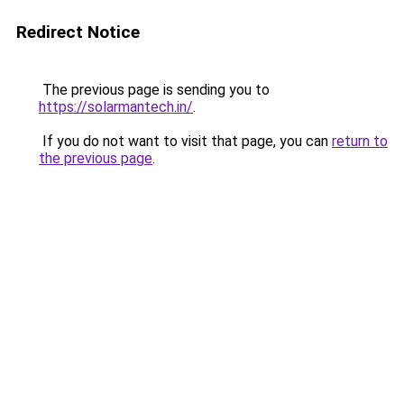
Redirect Notice
The previous page is sending you to
https://solarmantech.in/
.
If you do not want to visit that page, you can
return to
the previous page
.