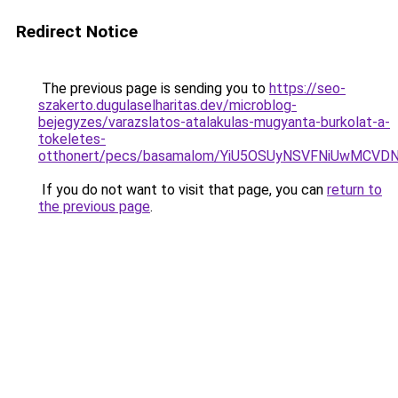
Redirect Notice
The previous page is sending you to
https://seo-
szakerto.dugulaselharitas.dev/microblog-
bejegyzes/varazslatos-atalakulas-mugyanta-burkolat-a-
tokeletes-
otthonert/pecs/basamalom/YiU5OSUyNSVFNiUwMCV
If you do not want to visit that page, you can
return to
the previous page
.