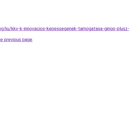
ceg.hu/kkv-k-innovacios-kepessegenek-tamogatasa-ginop-plusz
he previous page
.