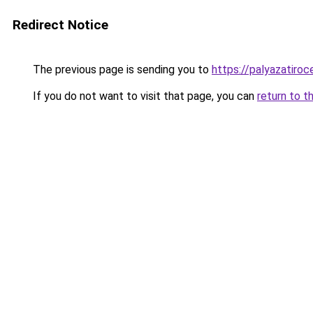
Redirect Notice
The previous page is sending you to
https://palyazatiro
If you do not want to visit that page, you can
return to t