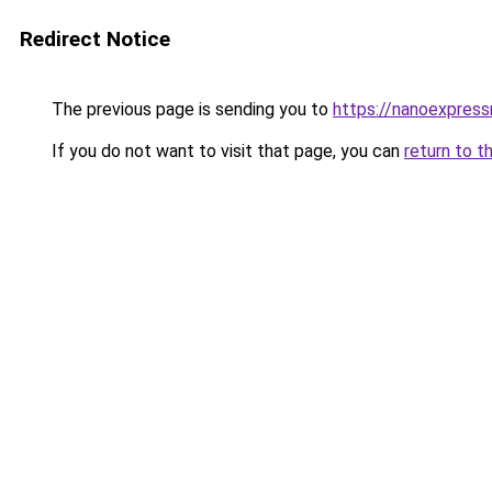
Redirect Notice
The previous page is sending you to
https://nanoexpres
If you do not want to visit that page, you can
return to t