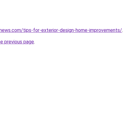
snews.com/tips-for-exterior-design-home-improvements/
.
he previous page
.