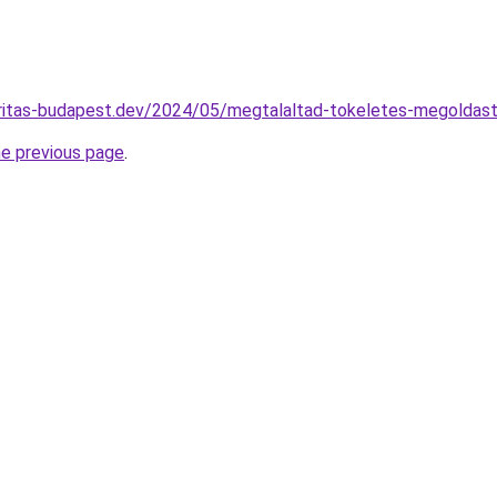
karitas-budapest.dev/2024/05/megtalaltad-tokeletes-megoldast
he previous page
.