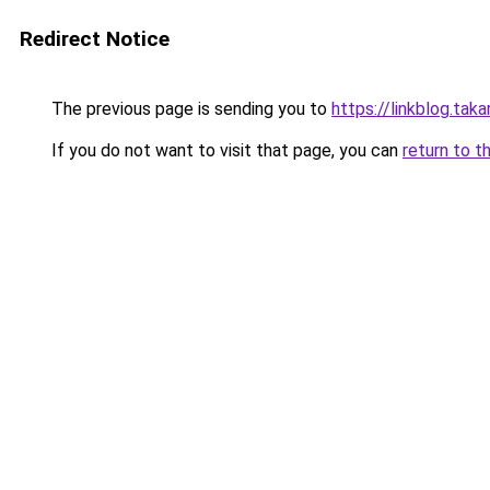
Redirect Notice
The previous page is sending you to
https://linkblog.ta
If you do not want to visit that page, you can
return to t