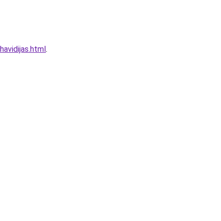
havidijas.html
.