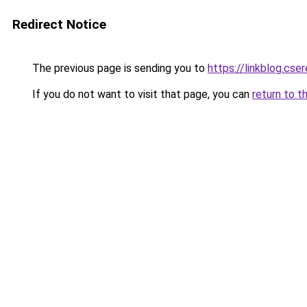
Redirect Notice
The previous page is sending you to
https://linkblog.cse
If you do not want to visit that page, you can
return to t