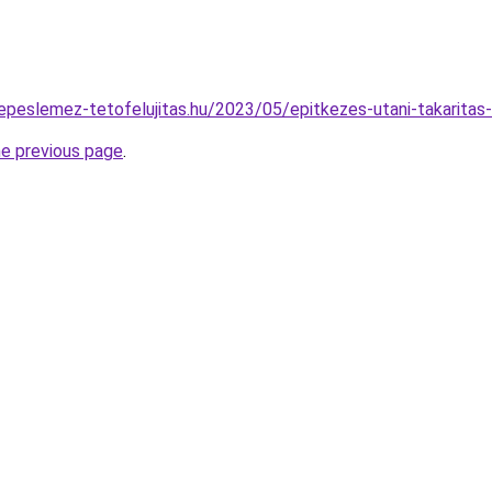
repeslemez-tetofelujitas.hu/2023/05/epitkezes-utani-takaritas-
he previous page
.