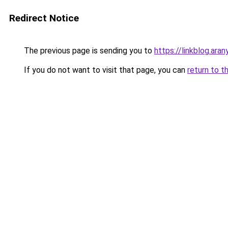
Redirect Notice
The previous page is sending you to
https://linkblog.ar
If you do not want to visit that page, you can
return to t