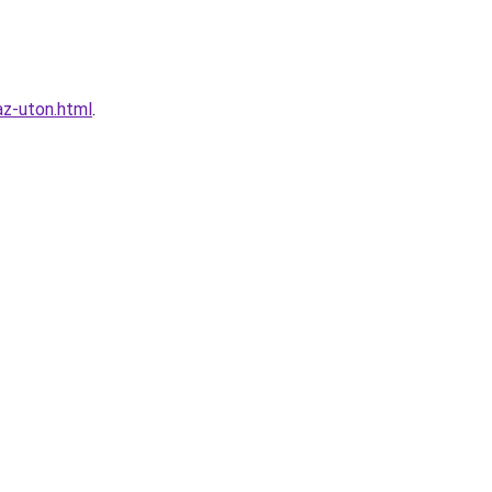
az-uton.html
.