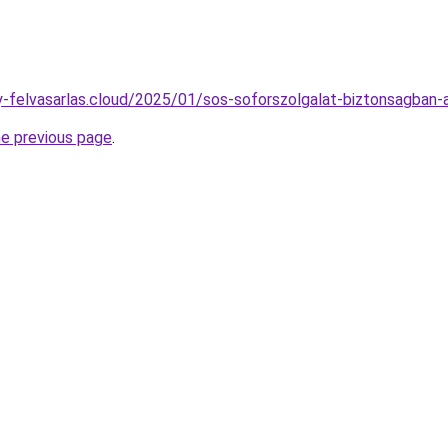
any-felvasarlas.cloud/2025/01/sos-soforszolgalat-biztonsagban-
he previous page
.