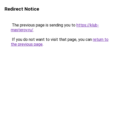
Redirect Notice
The previous page is sending you to
https://klub-
masterov.ru/
.
If you do not want to visit that page, you can
return to
the previous page
.