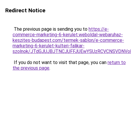
Redirect Notice
The previous page is sending you to
https://e-
commerce-marketing-6-kerulet.weboldal-webaruhaz-
keszites-budapest.com/termek-sablon/e-commerce-
marketing-6-kerulet-kulteri-falikar-
szolnok/JTdGJUJBJTNCJUFFJUEwYSUzRCVCNSVDNVo
If you do not want to visit that page, you can
return to
the previous page
.