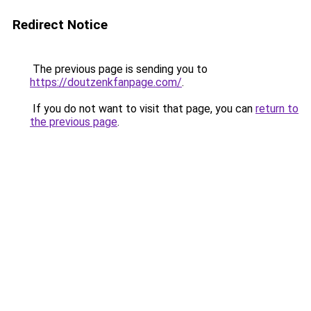
Redirect Notice
The previous page is sending you to
https://doutzenkfanpage.com/
.
If you do not want to visit that page, you can
return to
the previous page
.