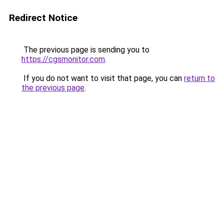
Redirect Notice
The previous page is sending you to
https://cgsmonitor.com
.
If you do not want to visit that page, you can
return to
the previous page
.