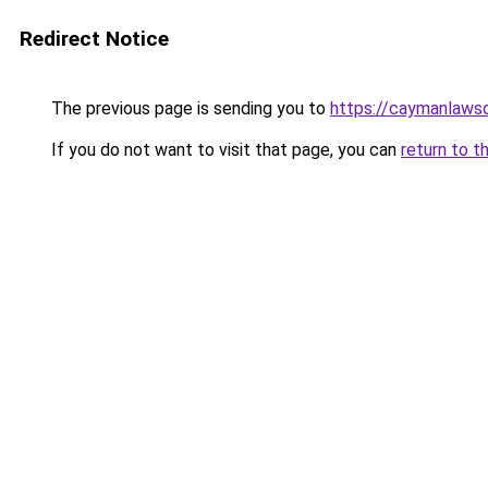
Redirect Notice
The previous page is sending you to
https://caymanlaws
If you do not want to visit that page, you can
return to t