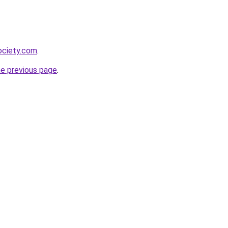
ociety.com
.
he previous page
.