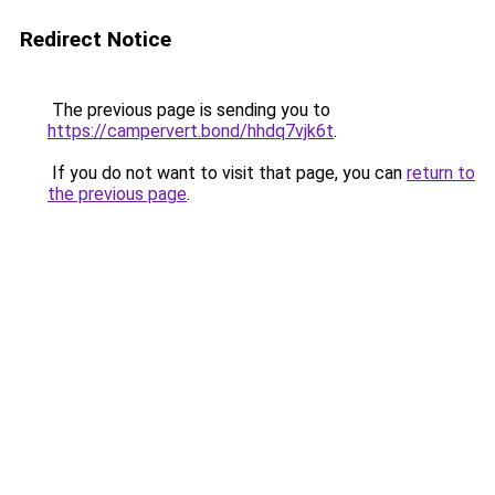
Redirect Notice
The previous page is sending you to
https://campervert.bond/hhdq7vjk6t
.
If you do not want to visit that page, you can
return to
the previous page
.