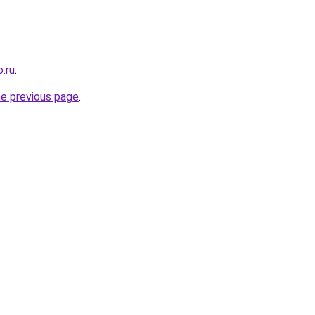
.ru
.
he previous page
.