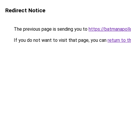
Redirect Notice
The previous page is sending you to
https://batmanapollo
If you do not want to visit that page, you can
return to t