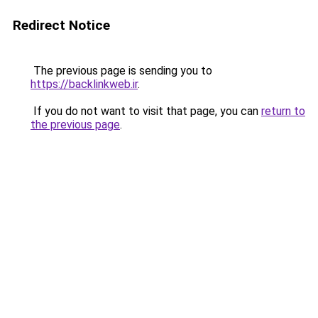
Redirect Notice
The previous page is sending you to
https://backlinkweb.ir
.
If you do not want to visit that page, you can
return to
the previous page
.