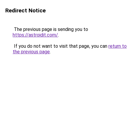
Redirect Notice
The previous page is sending you to
https://astroidit.com/
.
If you do not want to visit that page, you can
return to
the previous page
.