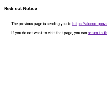
Redirect Notice
The previous page is sending you to
https://alonso-gon
If you do not want to visit that page, you can
return to t