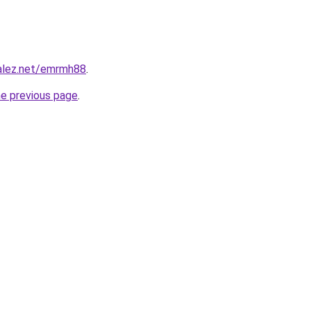
zalez.net/emrmh88
.
he previous page
.