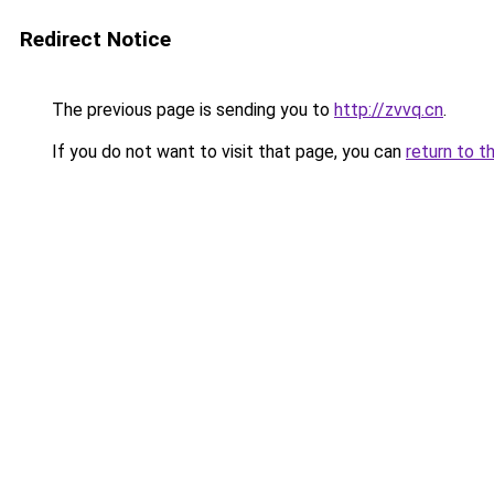
Redirect Notice
The previous page is sending you to
http://zvvq.cn
.
If you do not want to visit that page, you can
return to t