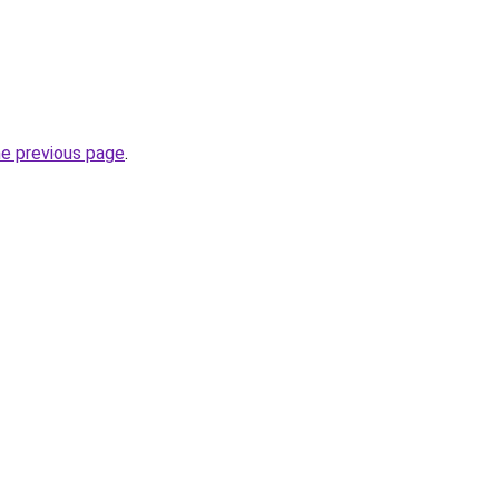
he previous page
.