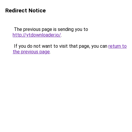
Redirect Notice
The previous page is sending you to
http://ytdownloader.io/
.
If you do not want to visit that page, you can
return to
the previous page
.